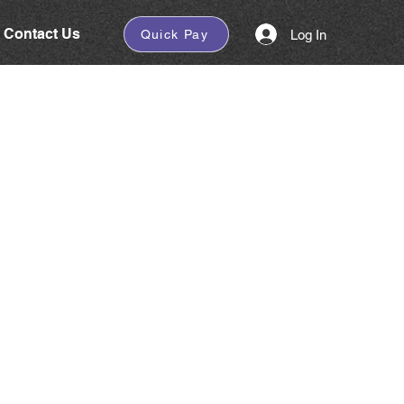
Contact Us
Log In
Quick Pay