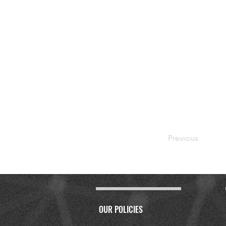
Previous
OUR POLICIES