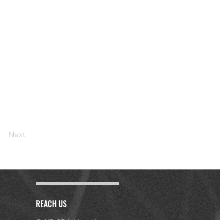
Next
REACH US