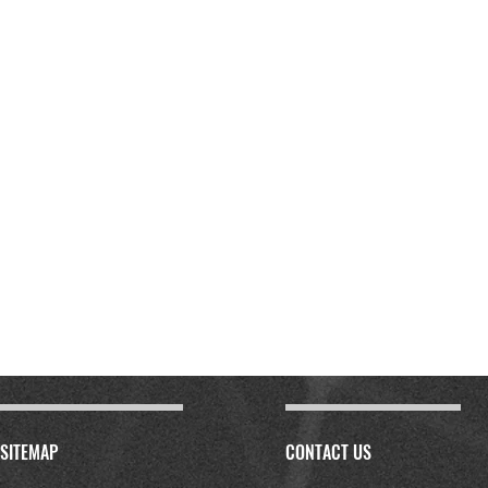
SITEMAP
CONTACT US