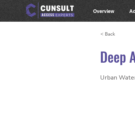
Overview
Ad
< Back
Deep 
Urban Water