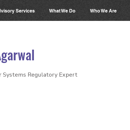
visory Services
What We Do
Who We Are
Agarwal
 Systems Regulatory Expert