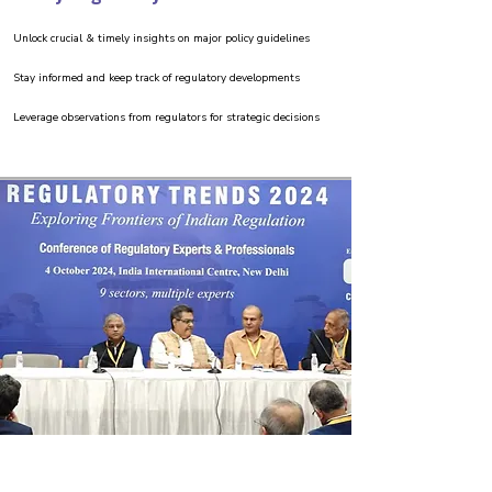
Unlock crucial & timely insights on major policy guidelines
Stay informed and keep track of regulatory developments
Leverage observations from regulators for strategic decisions