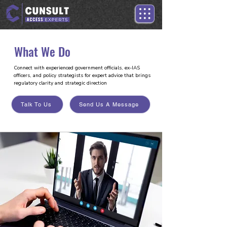
What We Do
Connect with experienced government officials, ex-IAS
officers, and policy strategists for expert advice that brings
regulatory clarity and strategic direction
Talk To Us
Send Us A Message