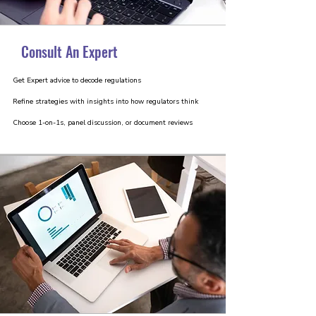
Consult An Expert
Get Expert advice to decode regulations
Refine strategies with insights into how regulators think
Choose 1-on-1s, panel discussion, or document reviews