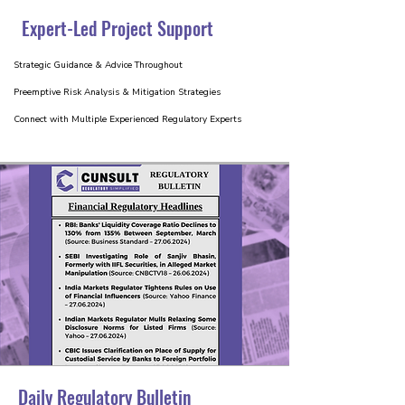
Expert-Led Project Support
Strategic Guidance & Advice Throughout
Preemptive Risk Analysis & Mitigation Strategies
Connect with Multiple Experienced Regulatory Experts
Daily Regulatory Bulletin