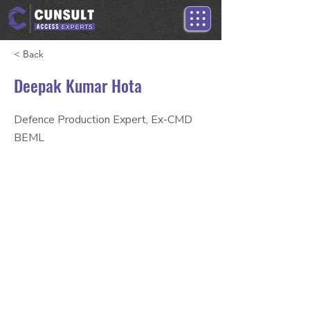
< Back
Deepak Kumar Hota
Defence Production Expert, Ex-CMD
BEML