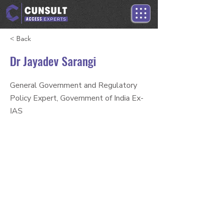
< Back
Dr Jayadev Sarangi
General Government and Regulatory
Policy Expert, Government of India Ex-
IAS