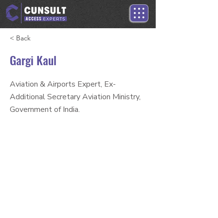
< Back
Gargi Kaul
Aviation & Airports Expert, Ex-
Additional Secretary Aviation Ministry,
Government of India.