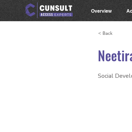
Overview
Ad
< Back
Neetir
Social Devel