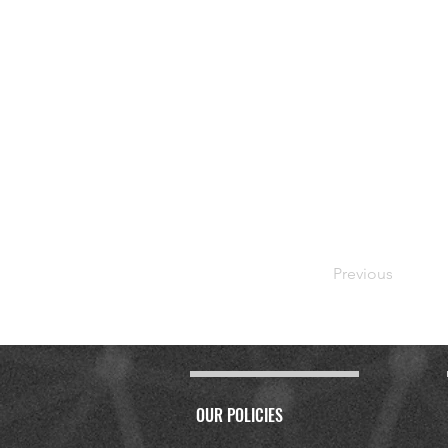
Previous
OUR POLICIES