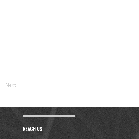
Next
REACH US