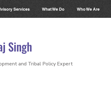
visory Services
What We Do
Who We Are
aj Singh
opment and Tribal Policy Expert