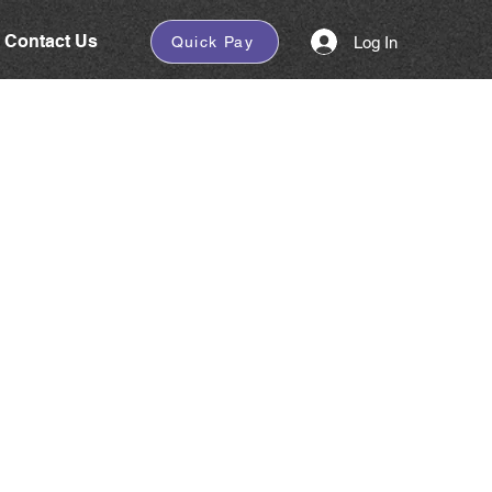
Contact Us
Log In
Quick Pay