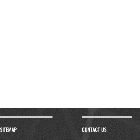
SITEMAP
CONTACT US