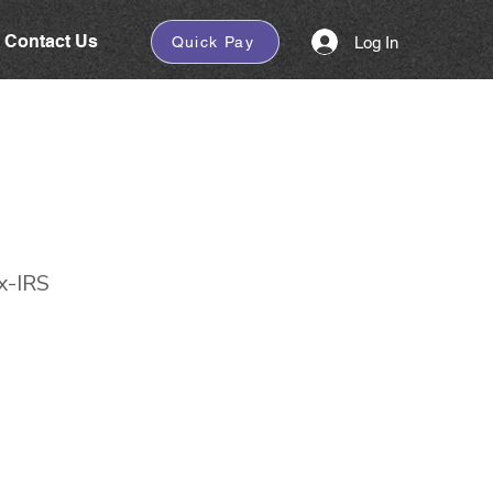
Contact Us
Log In
Quick Pay
x-IRS