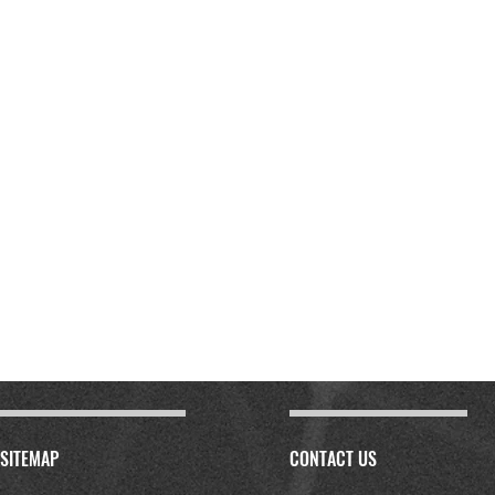
SITEMAP
CONTACT US