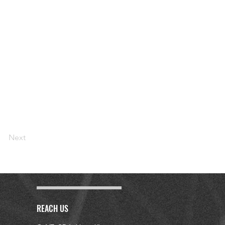
Next
REACH US