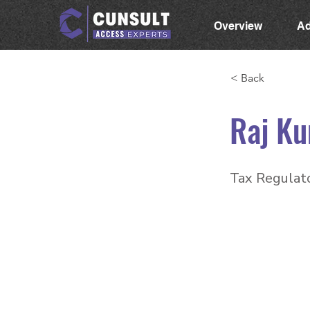
Overview
Ad
< Back
Raj Ku
Tax Regulato