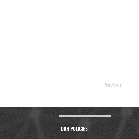
Previous
OUR POLICIES