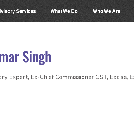
visory Services
What We Do
Who We Are
mar Singh
ry Expert, Ex-Chief Commissioner GST, Excise, E