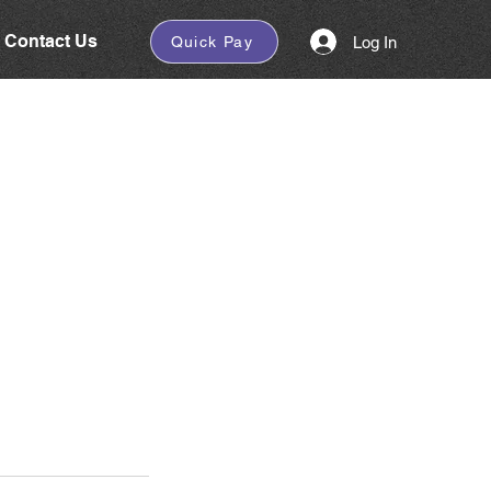
Contact Us
Log In
Quick Pay