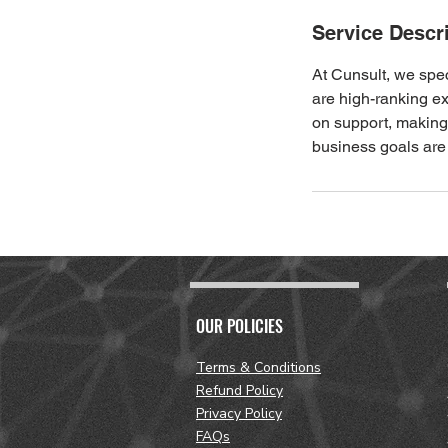
Service Descr
At Cunsult, we spe
are high-ranking e
on support, making 
business goals are
OUR POLICIES
Terms & Conditions
Refund Policy
Privacy Policy
FAQs