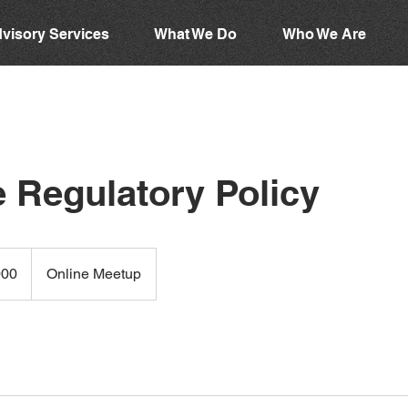
visory Services
What We Do
Who We Are
 Regulatory Policy
000
Online Meetup