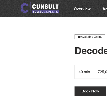
Overview
Ad
Available Online
Decode
25,000
Indian
40 min
4
₹25,
rupees
0
m
i
Book Now
n