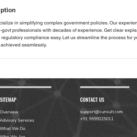
iption
cialize in simplifying complex government policies. Our experie
x-govt professionals with decades of experience. Get clear expl
regulatory compliance easy. Let us streamline the process for y
 achieved seamlessly.
SITEMAP
CONTACT US
support@cunsult.com
Overview
+91 9599225011
Advisory Services
What We Do
Who We Are